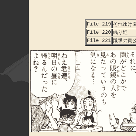
File 219
それゆけ
File 220
眠り姫
File 221
蹴撃の貴