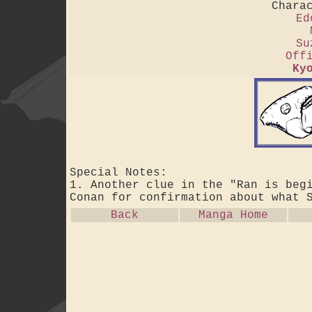
Chara
Ed
Su
Off
Ky
Special Notes:
1. Another clue in the "Ran is beg
Conan for confirmation about what 
Back
Manga Home