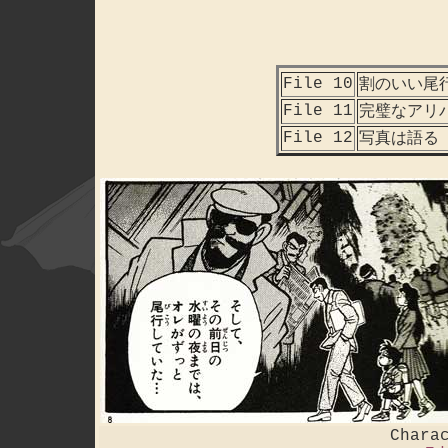
File 10
割のいい尾
File 11
完璧なアリ
File 12
写真は語る
Chara