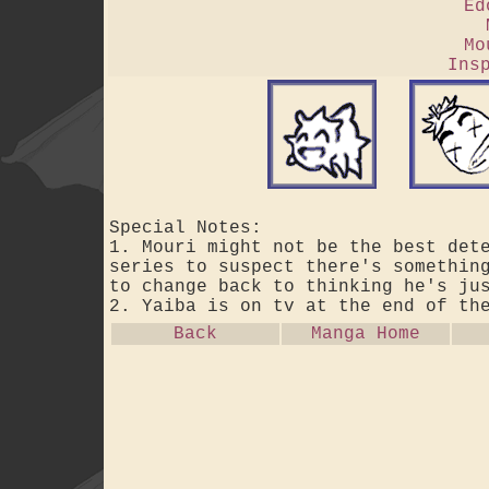
Ed
Mo
Ins
Special Notes:
1. Mouri might not be the best det
series to suspect there's somethin
to change back to thinking he's ju
2. Yaiba is on tv at the end of th
Back
Manga Home