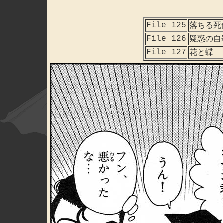
File 125
落ちる死
File 126
疑惑の自
File 127
花と蝶