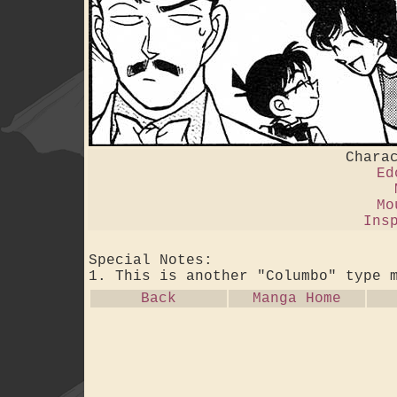
Chara
Ed
Mo
Ins
Special Notes:
1. This is another "Columbo" type 
Back
Manga Home