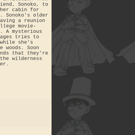
iend, Sonoko, to
her cabin for
. Sonoko's older
aving a reunion
llege movie-
. A mysterious
ages tries to
while she's
e woods. Soon
nds that they're
the wilderness
er.