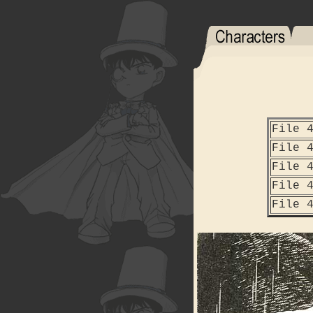
File 
File 
File 
File 
File 