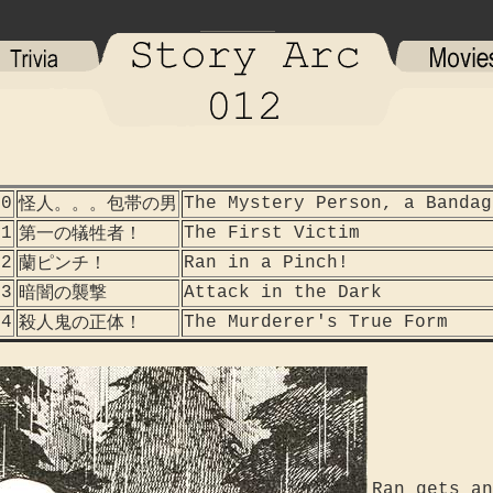
40
The Mystery Person, a Bandag
怪人。。。包帯の男
41
The First Victim
第一の犠牲者！
42
Ran in a Pinch!
蘭ピンチ！
43
Attack in the Dark
暗闇の襲撃
44
The Murderer's True Form
殺人鬼の正体！
Ran gets an