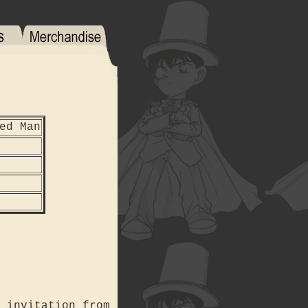
ed Man
 invitation from