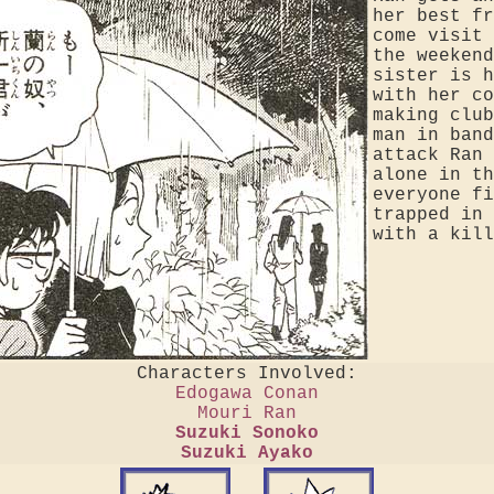
her best fr
come visit 
the weekend
sister is h
with her co
making club
man in band
attack Ran 
alone in th
everyone fi
trapped in 
with a kill
Characters Involved:
Edogawa Conan
Mouri Ran
Suzuki Sonoko
Suzuki Ayako